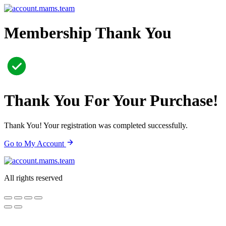
Skip
to
content
Membership Thank You
Thank You For Your Purchase!
Thank You! Your registration was completed successfully.
Go to My Account
All rights reserved