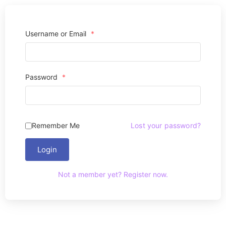
Username or Email
*
Password
*
Remember Me
Lost your password?
Login
Not a member yet? Register now.